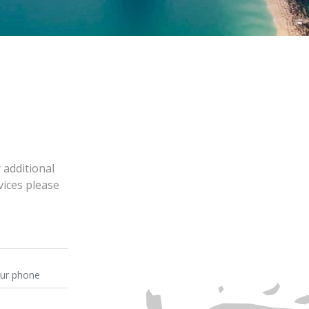
 additional
vices please