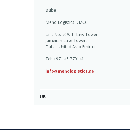
Dubai
Meno Logistics DMCC
Unit No. 709. Tiffany Tower
Jumeirah Lake Towers
Dubai, United Arab Emirates
Tel: +971 45 770141
info@menologistics.ae
UK