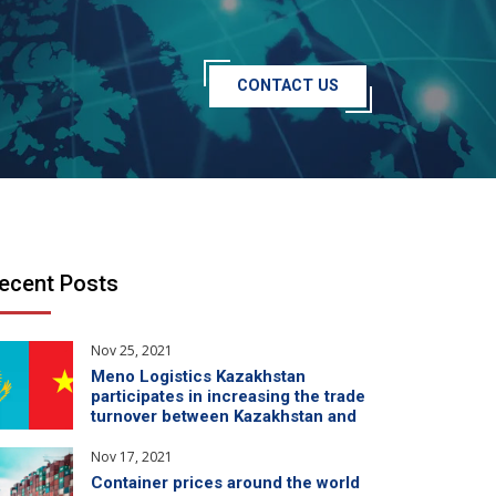
CONTACT US
ecent Posts
Nov 25, 2021
Meno Logistics Kazakhstan
participates in increasing the trade
turnover between Kazakhstan and
China
Nov 17, 2021
Container prices around the world