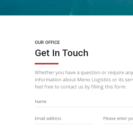
OUR OFFICE
Get In Touch
Whether you have a question or require any
information about Meno Logistics or its ser
feel free to contact us by filling this form.