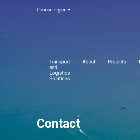
Choose region
Transport
About
Projects
and
Logistics
Solutions
Contact