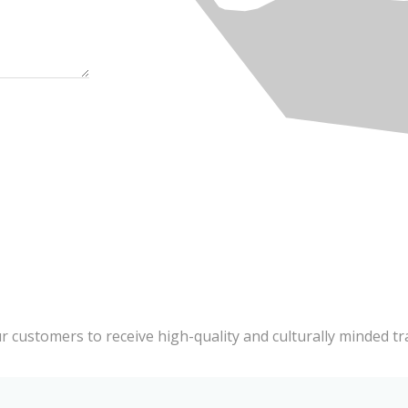
ur customers to receive high-quality and culturally minded tr