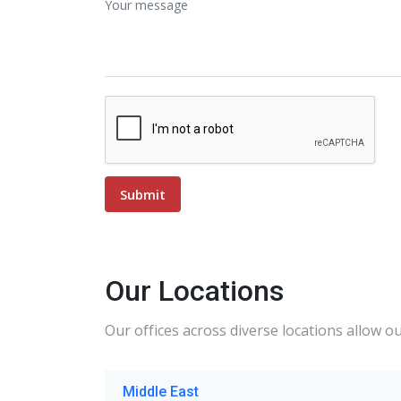
Our Locations
Our offices across diverse locations allow o
Middle East