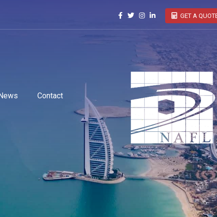
GET A QUOT
News
Contact