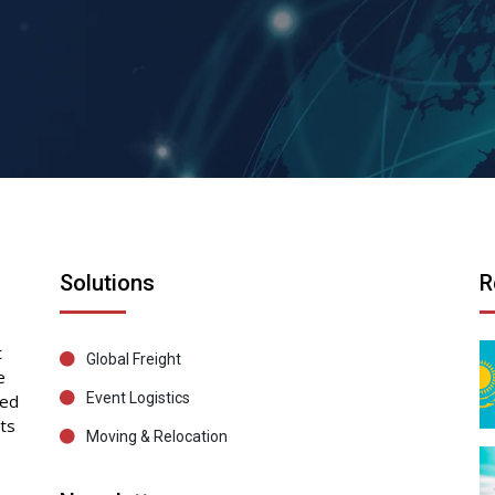
Solutions
R
t
Global Freight
e
Event Logistics
sed
ts
Moving & Relocation