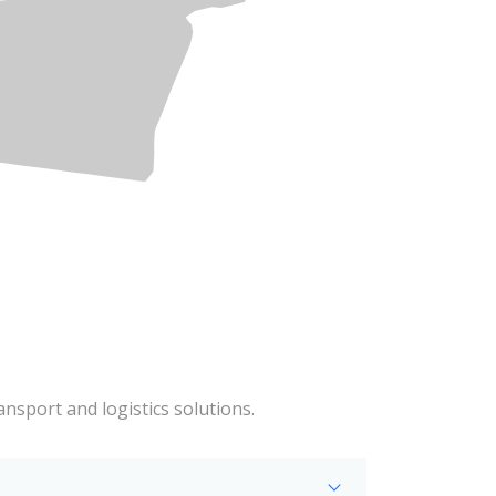
ansport and logistics solutions.