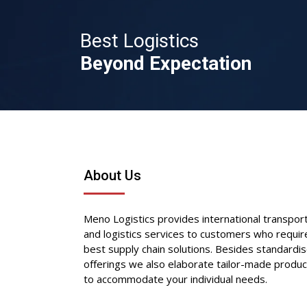
Best Logistics
Beyond Expectation
About Us
Meno Logistics provides international transpor
and logistics services to customers who requir
best supply chain solutions. Besides standardi
offerings we also elaborate tailor-made produc
to accommodate your individual needs.